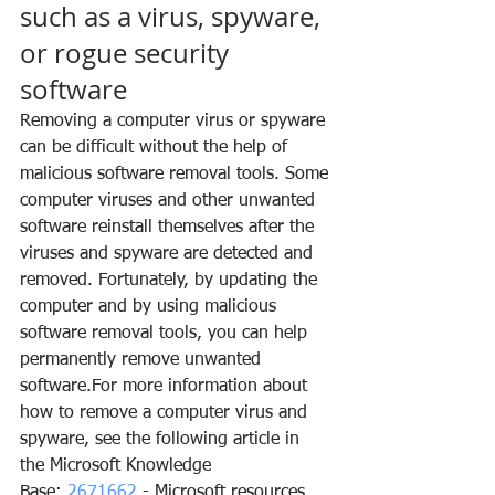
such as a virus, spyware, 
or rogue security 
software
Removing a computer virus or spyware 
can be difficult without the help of 
malicious software removal tools. Some 
computer viruses and other unwanted 
software reinstall themselves after the 
viruses and spyware are detected and 
removed. Fortunately, by updating the 
computer and by using malicious 
software removal tools, you can help 
permanently remove unwanted 
software.For more information about 
how to remove a computer virus and 
spyware, see the following article in 
the Microsoft Knowledge 
Base: 
2671662
 - Microsoft resources 