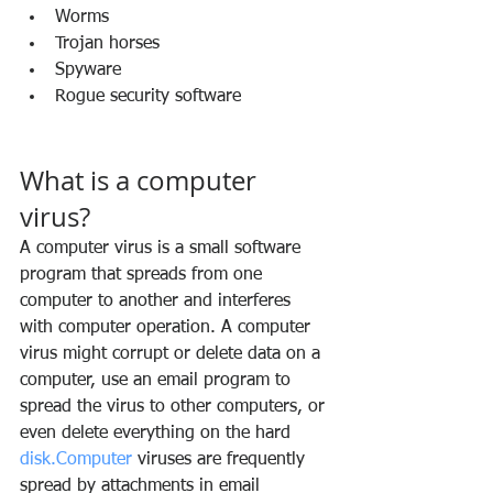
Worms
Trojan horses
Spyware
Rogue security software
What is a computer 
virus?
A computer virus is a small software 
program that spreads from one 
computer to another and interferes 
with computer operation. A computer 
virus might corrupt or delete data on a 
computer, use an email program to 
spread the virus to other computers, or 
even delete everything on the hard 
disk.Computer
 viruses are frequently 
spread by attachments in email 