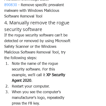
890830
 - Remove specific prevalent 
malware with Windows Malicious 
Software Removal Tool
4. Manually remove the rogue 
security software
If the rogue security software can’t be 
detected or removed by using Microsoft 
Safety Scanner or the Windows 
Malicious Software Removal Tool, try 
the following steps:
Note the name of the rogue 
security software. For this 
example, we'll call it 
XP Security 
Agent 2020
.
Restart your computer.
When you see the computer's 
manufacturer's logo, repeatedly 
press the F8 key.