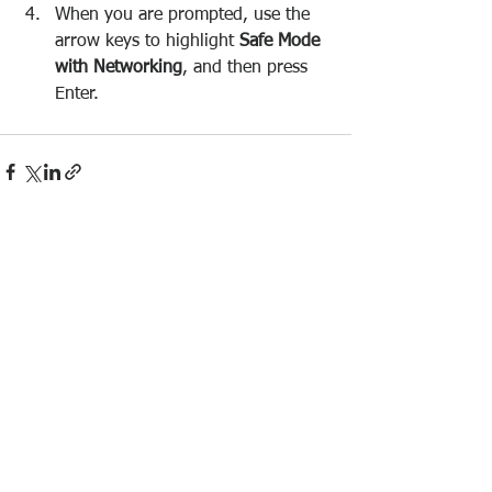
When you are prompted, use the 
arrow keys to highlight 
Safe Mode 
with Networking
, and then press 
Enter.
See All
Recent Posts