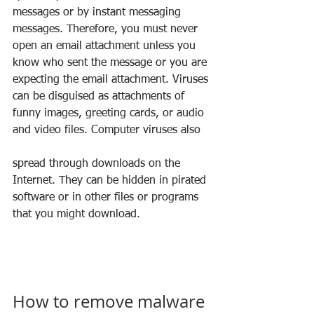
messages or by instant messaging 
messages. Therefore, you must never 
open an email attachment unless you 
know who sent the message or you are 
expecting the email attachment. Viruses 
can be disguised as attachments of 
funny images, greeting cards, or audio 
and video files. Computer viruses also 
spread through downloads on the 
Internet. They can be hidden in pirated 
software or in other files or programs 
that you might download.
How to remove malware 