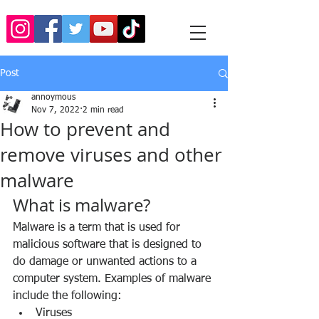
Post
annoymous
Nov 7, 2022
2 min read
How to prevent and
remove viruses and other
malware
What is malware?
Malware is a term that is used for 
malicious software that is designed to 
do damage or unwanted actions to a 
computer system. Examples of malware 
include the following:
Viruses