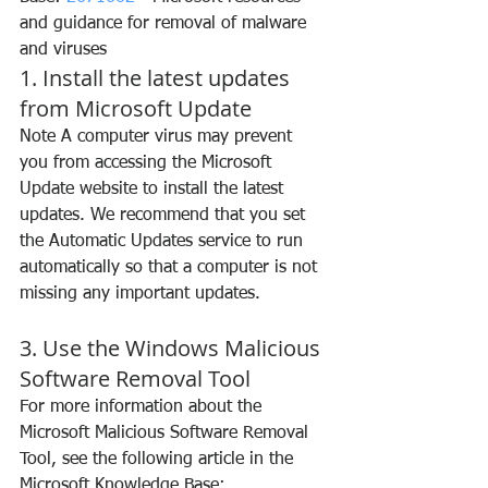
and guidance for removal of malware 
and viruses
1. Install the latest updates 
from Microsoft Update
Note A computer virus may prevent 
you from accessing the Microsoft 
Update website to install the latest 
updates. We recommend that you set 
the Automatic Updates service to run 
automatically so that a computer is not 
missing any important updates.
3. Use the Windows Malicious 
Software Removal Tool
For more information about the 
Microsoft Malicious Software Removal 
Tool, see the following article in the 
Microsoft Knowledge Base: