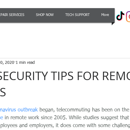
EPAIR SERVICES
SHOP NOW
TECH SUPPORT
More
0, 2020
1 min read
SECURITY TIPS FOR REM
S
navirus outbreak
 began, telecommuting has been on the r
se
 in remote work since 2005. While studies suggest that 
ployees and employers, it does come with some challeng