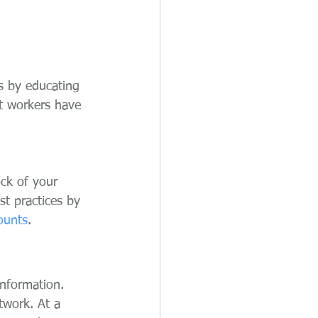
s by educating 
t workers have 
ock of your 
st practices by 
ounts
.
information. 
twork. At a 