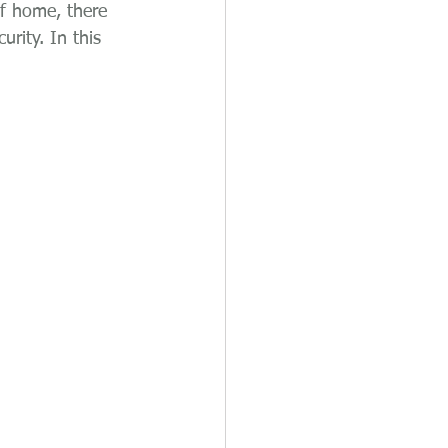
of home, there 
rity. In this 