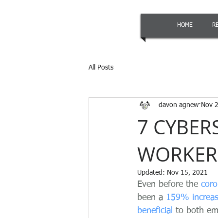
HOME
R
All Posts
davon agnew
Nov 2
7 CYBER
WORKER
Updated:
Nov 15, 2021
Even before the 
coro
been a 
159% increa
beneficial
 to both em