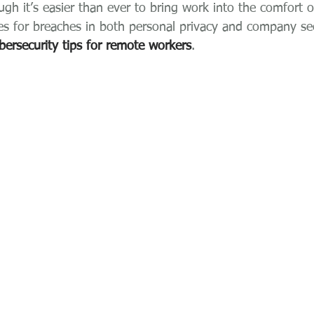
ough it’s easier than ever to bring work into the comfort 
es for breaches in both personal privacy and company secu
bersecurity tips for remote workers
.