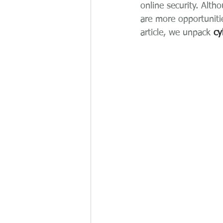
online security. Alth
are more opportuniti
article, we unpack 
cy