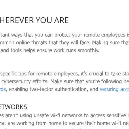
WHEREVER YOU ARE
tant ways that you can protect your remote employees i
mon online threats that they will face. Making sure tha
and tools helps ensure work runs smoothly.
pecific tips for remote employees, it’s crucial to take st
s cybersecurity efforts. Make sure that you’re following be
rds
, enabling two-factor authentication, and 
securing acc
NETWORKS
 aren’t using unsafe wi-fi networks to access sensitive 
hat are working from home to secure their home wi-fi ne