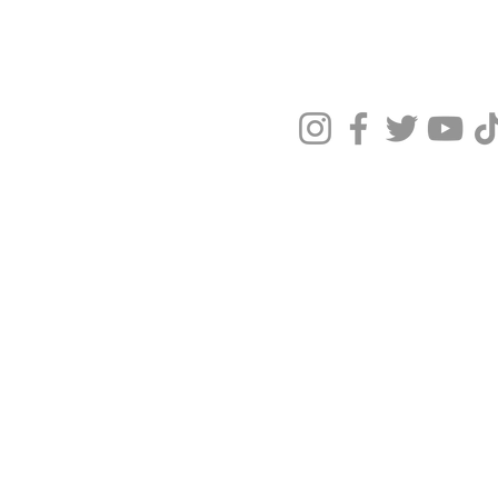
Privacy Policy