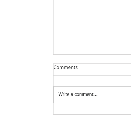
Comments
Write a comment...
The Future of Tech: From AI
to Quantum Computing —
What's Next?
Terms & Condit