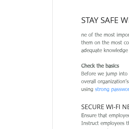
STAY SAFE 
ne of the most impor
them on the most com
adequate knowledge 
Check the basics
Before we jump into s
overall organization’
using 
strong passwo
SECURE WI-FI 
Ensure that employees
Instruct employees t