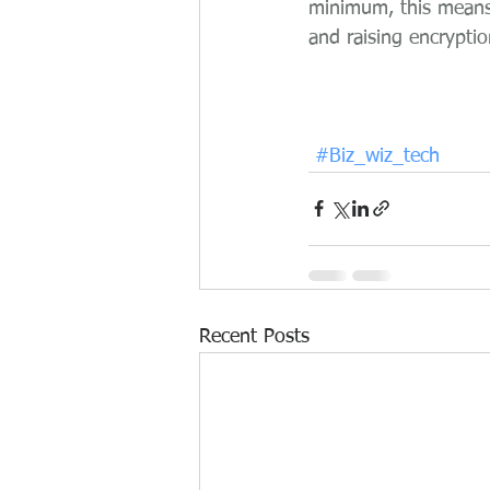
minimum, this means 
and raising encryptio
#Biz_wiz_tech
Recent Posts