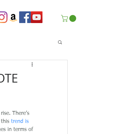
OTE
ise. There’s 
this 
trend is 
es in terms of 