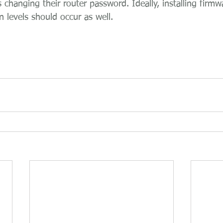
changing their router password. Ideally, installing firmw
n levels should occur as well.