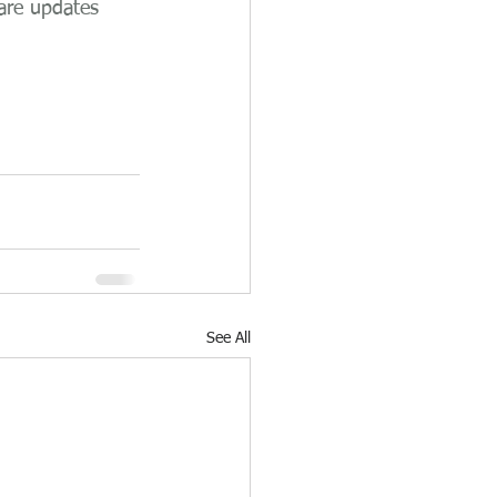
are updates 
See All