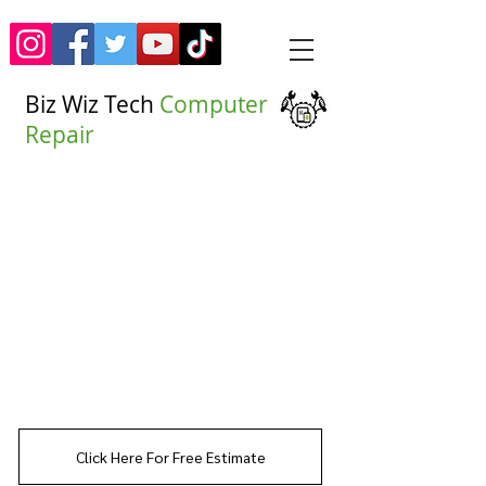
Biz Wiz Tech
Computer
Repair
(917)535-7456
Click Here For Free Estimate