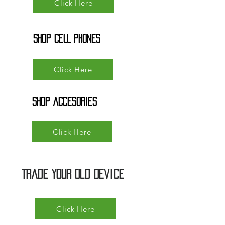
Click Here
SHOP cELL pHONES
Click Here
SHOP ACCESORIES
Click Here
Trade Your Old Device
Click Here