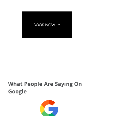
BOOK NOW
What People Are Saying On
Google