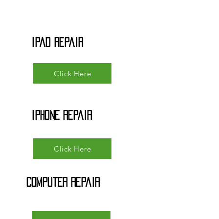
iPad Repair
Click Here
iPhone Repair
Click Here
Computer Repair