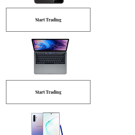
Start Trading
Start Trading