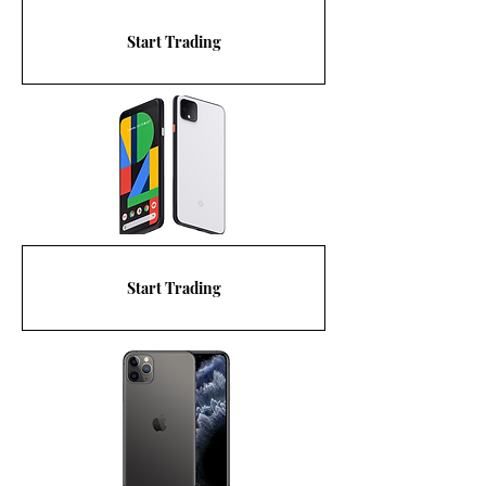
Start Trading
Start Trading