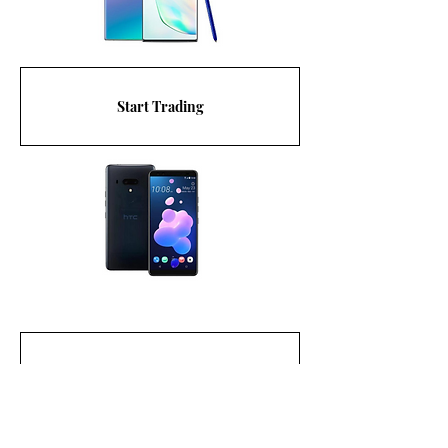
Start Trading
Start Trading