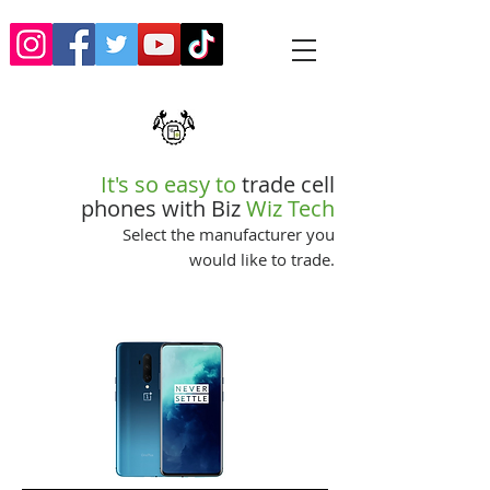
It's so easy to
trade cell
phones with Biz
Wiz Tech
Select the manufacturer you
would like to trade.