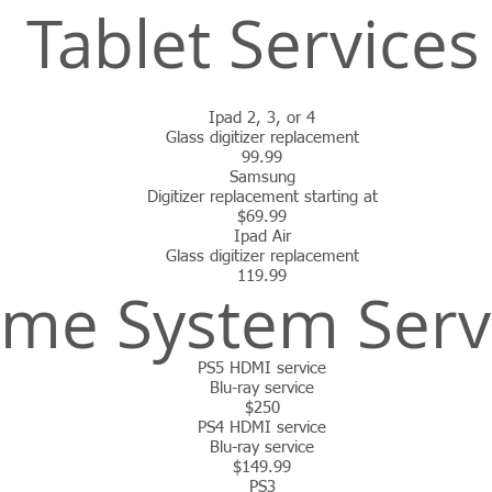
Tablet Service
Ipad 2, 3, or 4
Glass digitizer replacement
99.99
Samsung
Digitizer replacement starting at
$69.99
Ipad Air
Glass digitizer replacement
119.99
me System Serv
PS5 HDMI service
Blu-ray service
$250
PS4 HDMI service
Blu-ray service
$149.99
PS3