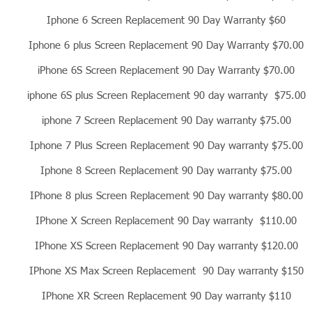
Iphone 6 Screen Replacement 90 Day Warranty $60
Iphone 6 plus Screen Replacement 90 Day Warranty $70.00
iPhone 6S Screen Replacement 90 Day Warranty $70.00
iphone 6S plus Screen Replacement 90 day warranty $75.00
iphone 7 Screen Replacement 90 Day warranty $75.00
Iphone 7 Plus Screen Replacement 90 Day warranty $75.00
Iphone 8 Screen Replacement 90 Day warranty $75.00
IPhone 8 plus Screen Replacement 90 Day warranty $80.00
IPhone X Screen Replacement 90 Day warranty $110.00
IPhone XS Screen Replacement 90 Day warranty $120.00
IPhone XS Max Screen Replacement 90 Day warranty $150
IPhone XR Screen Replacement 90 Day warranty $110