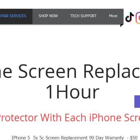
EPAIR SERVICES
SHOP NOW
TECH SUPPORT
More
ne Screen Repla
1Hour
Protector With Each iPhone S
IPhone 5 5s 5c Screen Replacement 90 Day Warranty - $50