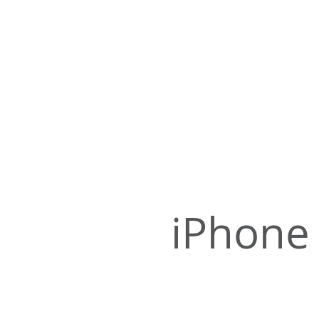
iPhone