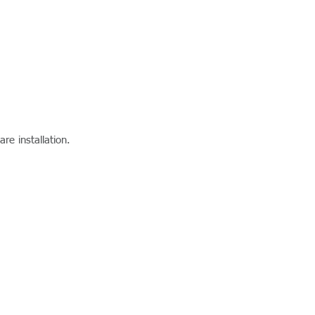
re installation.