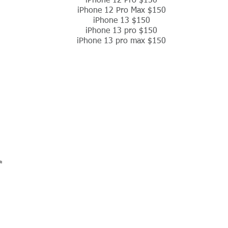
iPhone 12 Pro $150
iPhone 12 Pro Max $150
iPhone 13 $150
iPhone 13 pro $150
iPhone 13 pro max $150
ions
Contact Us
Return Policy
Terms Of Service
Shop Repairs
Affilate Program