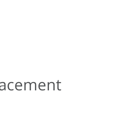
lacement