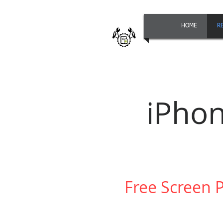
HOME
R
iPho
Free Screen 