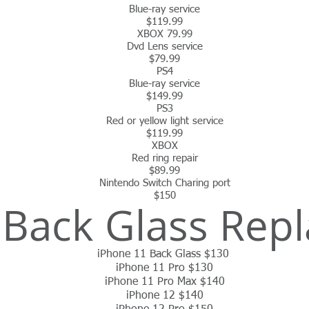
Blue-ray service
$119.99
XBOX 79.99
Dvd Lens service
$79.99
PS4
Blue-ray service
$149.99
PS3
Red or yellow light service
$119.99
XBOX
Red ring repair
$89.99
Nintendo
Switch Charing port
$150
 Back Glass Rep
iPhone 11 Back Glass $130
iPhone 11 Pro $130
iPhone 11 Pro Max $140
iPhone 12 $140