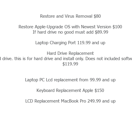
Restore and Virus Removal $80
Restore Apple-Upgrade OS with Newest Version $100
If hard drive no good must add $89.99
Laptop Charging Port 119.99 and up
Hard Drive Replacement
drive. this is for hard drive and install only. Does not included softwa
$119.99
Laptop PC Lcd replacement from 99.99 and up
Keyboard Replacement Apple $150
LCD Replacement MacBook Pro 249.99 and up