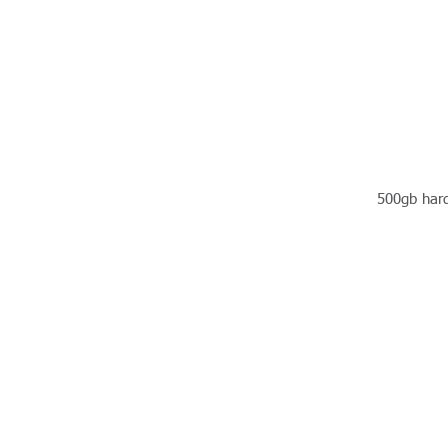
500gb hard 