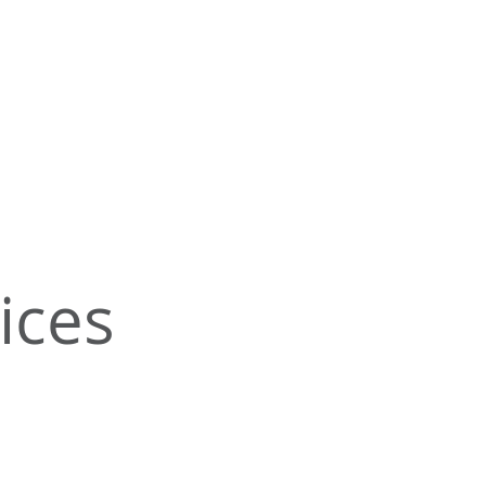
s
ices