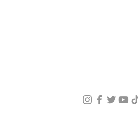
Terms & Condit
Privacy Policy