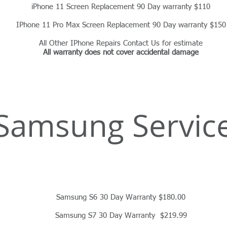
iPhone 11 Screen Replacement 90 Day warranty $110
IPhone 11 Pro Max Screen Replacement 90 Day warranty $150
All Other IPhone Repairs Contact Us for estimate
All warranty does not cover accidental damage
Samsung Servic
Samsung S6 30 Day Warranty $180.00
Samsung S7 30 Day Warranty $219.99