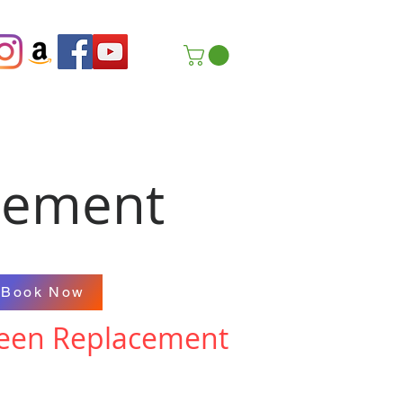
cement
Book Now
creen Replacement