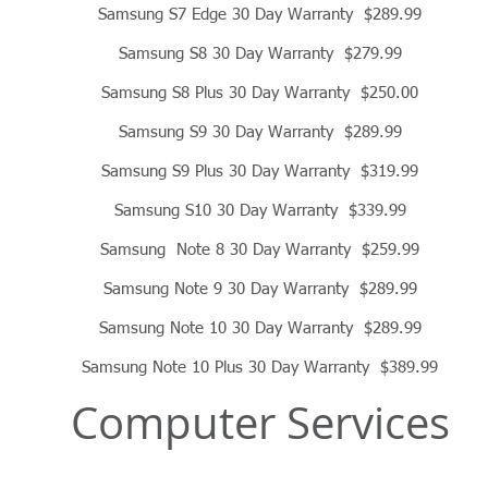
Samsung S7 Edge 30 Day Warranty $289.99
Samsung S8 30 Day Warranty $279.99
Samsung S8 Plus 30 Day Warranty $250.00
Samsung S9 30 Day Warranty $289.99
Samsung S9 Plus 30 Day Warranty $319.99
Samsung S10 30 Day Warranty $339.99
Samsung Note 8 30 Day Warranty $259.99
Samsung Note 9 30 Day Warranty $289.99
Samsung Note 10 30 Day Warranty $289.99
Samsung Note 10 Plus 30 Day Warranty $389.99
Computer Services