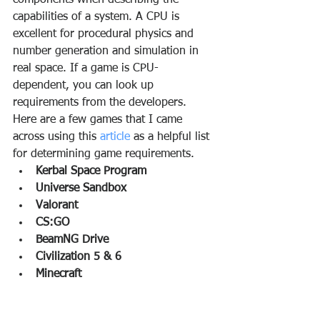
components when describing the 
capabilities of a system. A CPU is 
excellent for procedural physics and 
number generation and simulation in 
real space. If a game is CPU-
dependent, you can look up 
requirements from the developers. 
Here are a few games that I came 
across using this 
article 
as a helpful list 
for determining game requirements.
Kerbal Space Program
Universe Sandbox
Valorant
CS:GO
BeamNG Drive
Civilization 5 & 6
Minecraft