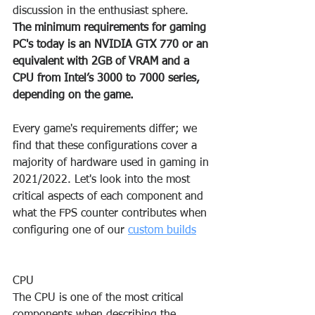
discussion in the enthusiast sphere.
The minimum requirements for gaming 
PC's today is an NVIDIA GTX 770 or an 
equivalent with 2GB of VRAM and a 
CPU from Intel’s 3000 to 7000 series, 
depending on the game.
Every game's requirements differ; we 
find that these configurations cover a 
majority of hardware used in gaming in 
2021/2022. Let's look into the most 
critical aspects of each component and 
what the FPS counter contributes when 
configuring one of our 
custom builds
CPU
The CPU is one of the most critical 