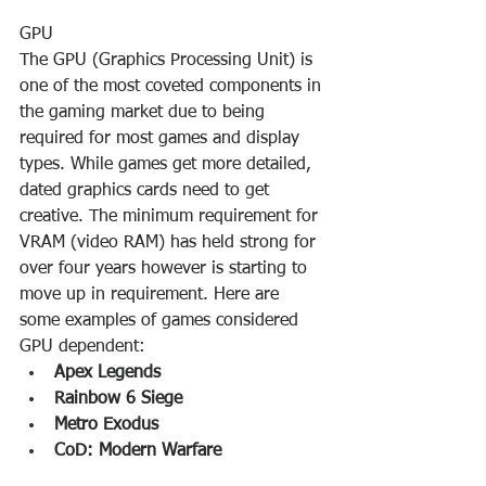
GPU
The GPU (Graphics Processing Unit) is 
one of the most coveted components in 
the gaming market due to being 
required for most games and display 
types. While games get more detailed, 
dated graphics cards need to get 
creative. The minimum requirement for 
VRAM (video RAM) has held strong for 
over four years however is starting to 
move up in requirement. Here are 
some examples of games considered 
GPU dependent:
Apex Legends
Rainbow 6 Siege
Metro Exodus
CoD: Modern Warfare