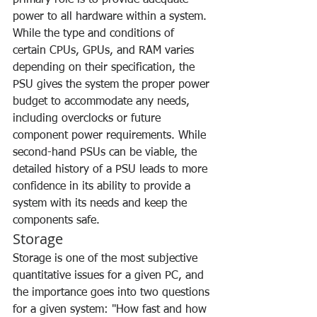
primary role is to provide adequate 
power to all hardware within a system. 
While the type and conditions of 
certain CPUs, GPUs, and RAM varies 
depending on their specification, the 
PSU gives the system the proper power 
budget to accommodate any needs, 
including overclocks or future 
component power requirements. While 
second-hand PSUs can be viable, the 
detailed history of a PSU leads to more 
confidence in its ability to provide a 
system with its needs and keep the 
components safe.
Storage
Storage is one of the most subjective 
quantitative issues for a given PC, and 
the importance goes into two questions 
for a given system: "How fast and how 