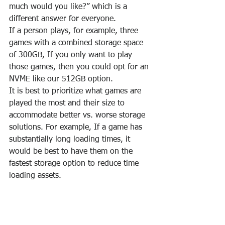
much would you like?” which is a 
different answer for everyone.
If a person plays, for example, three 
games with a combined storage space 
of 300GB, If you only want to play 
those games, then you could opt for an 
NVME like our 512GB option.
It is best to prioritize what games are 
played the most and their size to 
accommodate better vs. worse storage 
solutions. For example, If a game has 
substantially long loading times, it 
would be best to have them on the 
fastest storage option to reduce time 
loading assets.