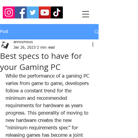
Post
annoymous
Jan 26, 2023
2 min read
Best specs to have for
your Gaming PC
While the performance of a gaming PC 
varies from game to game, developers 
follow a constant trend for the 
minimum and recommended 
requirements for hardware as years 
progress. This generality of moving to 
new hardware creates the new 
“minimum requirements spec” for 
releasing games has become a joint 