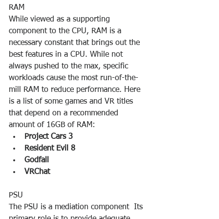
RAM
While viewed as a supporting 
component to the CPU, RAM is a 
necessary constant that brings out the 
best features in a CPU. While not 
always pushed to the max, specific 
workloads cause the most run-of-the-
mill RAM to reduce performance. Here 
is a list of some games and VR titles 
that depend on a recommended 
amount of 16GB of RAM:
Project Cars 3
Resident Evil 8
Godfall
VRChat
PSU
The PSU is a mediation component  Its 