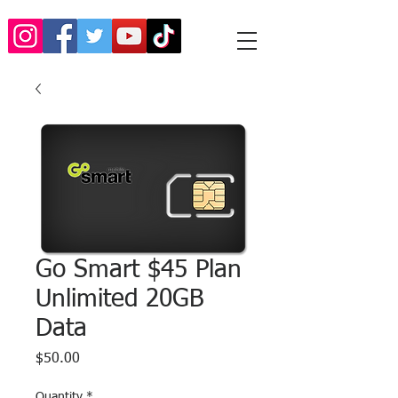
Go Smart $45 Plan
Unlimited 20GB
Data
Price
$50.00
Quantity
*