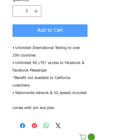
Add to Cart
• Unlimited International Texting to over
200 countries
• Unlimited 4G LTE† access to Facebook &
Facebook Messenger
*Benefit not available to California
customers.
• Nationwide network & 3G speeds included
comes with sim and plan
Terms & Conditions