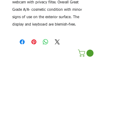
webcam with privacy filter. Overall Great
Grade A/A- cosmetic condition with minor
signs of use on the exterior surface. The
display and keyboard are blemish-free.
Terms & Conditions
Privacy Policy
Sustainability Efforts
Pre Paid Services
Affilate Program
Shop Repairs
Return Policy
Terms Of Service
Contact Us