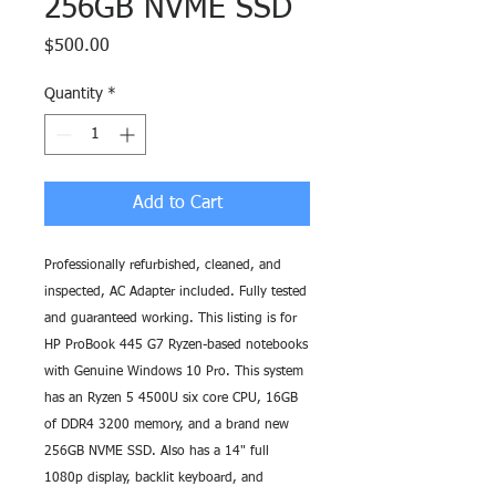
256GB NVME SSD
Price
$500.00
Quantity
*
Add to Cart
Professionally refurbished, cleaned, and
inspected, AC Adapter included. Fully tested
and guaranteed working. This listing is for
HP ProBook 445 G7 Ryzen-based notebooks
with Genuine Windows 10 Pro. This system
has an Ryzen 5 4500U six core CPU, 16GB
of DDR4 3200 memory, and a brand new
256GB NVME SSD. Also has a 14" full
1080p display, backlit keyboard, and