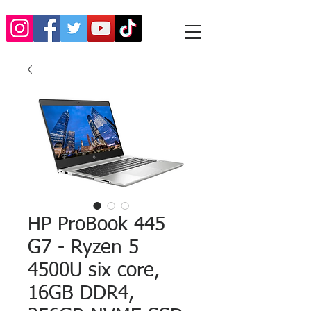
HP ProBook 445
G7 - Ryzen 5
4500U six core,
16GB DDR4,