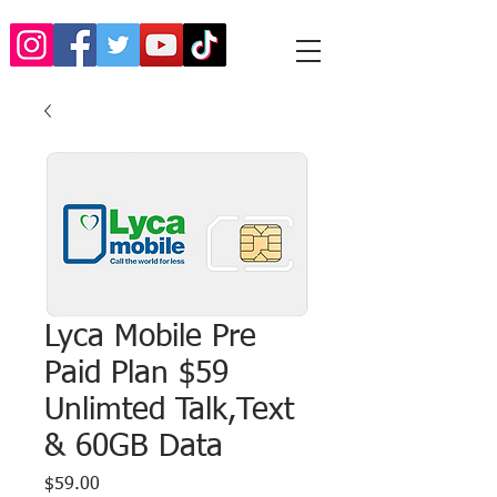
Lyca Mobile Pre
Paid Plan $59
Unlimted Talk,Text
& 60GB Data
Price
$59.00