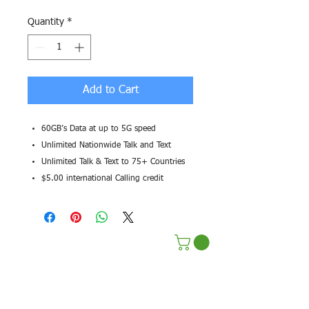
Quantity
*
Add to Cart
60GB’s Data at up to 5G speed
Unlimited Nationwide Talk and Text
Unlimited Talk & Text to 75+ Countries
$5.00 international Calling credit
Terms & Conditions
Privacy Policy
Sustainability Efforts
Pre Paid Services
Affilate Program