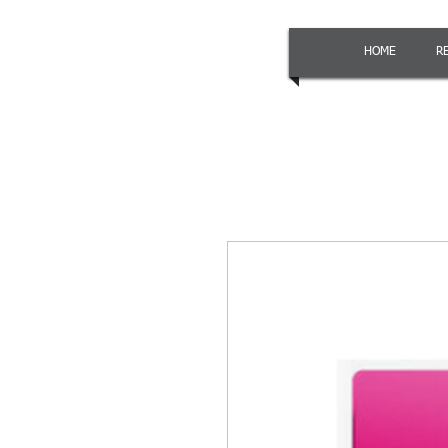
HOME
R