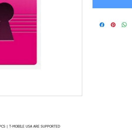
PCS | T-MOBILE USA ARE SUPPORTED