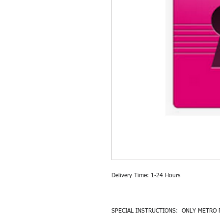
Delivery Time: 1-24 Hours
SPECIAL INSTRUCTIONS: ONLY METRO 