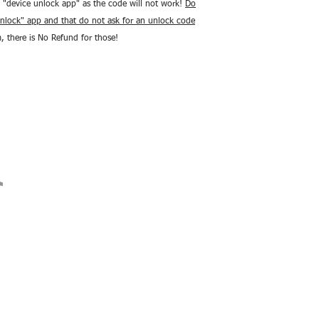
 "device unlock app" as the code will not work!
Do
nlock" app and that do not ask for an unlock code
m, there is No Refund for those!
ions
Contact Us
Return Policy
Terms Of Service
Shop Repairs
Affilate Program