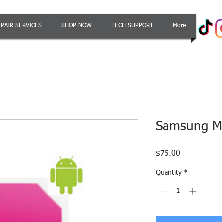
EPAIR SERVICES
SHOP NOW
TECH SUPPORT
More
Samsung Me
Price
$75.00
Quantity
*