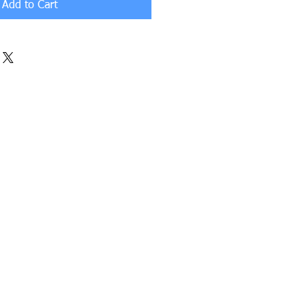
Add to Cart