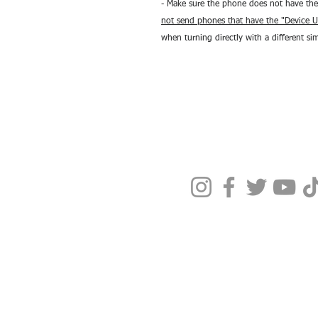
- Make sure the phone does not have the
not send phones that have the "Device U
when turning directly with a different si
Terms & Condit
Privacy Policy