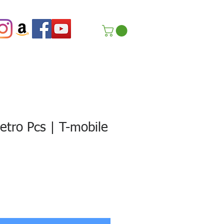
tro Pcs | T-mobile