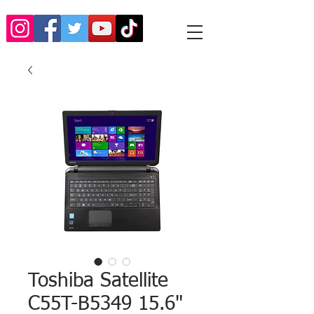
Toshiba Satellite
C55T-B5349 15.6"