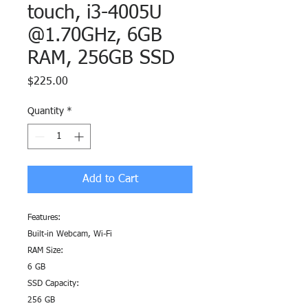
touch, i3-4005U
@1.70GHz, 6GB
RAM, 256GB SSD
Price
$225.00
Quantity
*
Add to Cart
Features:
Built-in Webcam, Wi-Fi
RAM Size:
6 GB
SSD Capacity:
256 GB