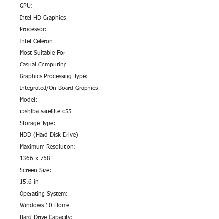
GPU:
Intel HD Graphics
Processor:
Intel Celeron
Most Suitable For:
Casual Computing
Graphics Processing Type:
Integrated/On-Board Graphics
Model:
toshiba satellite c55
Storage Type:
HDD (Hard Disk Drive)
Maximum Resolution:
1366 x 768
Screen Size:
15.6 in
Operating System:
Windows 10 Home
Hard Drive Capacity: