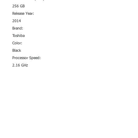
256 GB
Release Year:
2014
Brand:
Toshiba
Color:
Black
Processor Speed:
2.16 GHz
Type:
Notebook/Laptop
Terms & Conditions
Privacy Policy
Sustainability Efforts
Pre Paid Services
Affilate Program