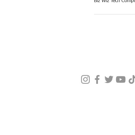
Biz Wiz Tech Compu
Terms & Condit
Privacy Policy