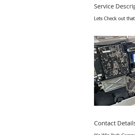
Service Descri
Lets Check out tha
Contact Detail