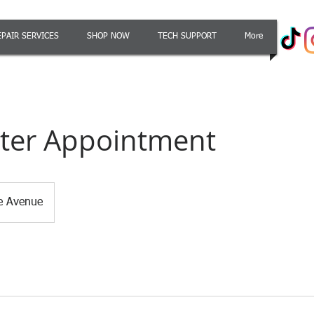
EPAIR SERVICES
SHOP NOW
TECH SUPPORT
More
er Appointment
le Avenue