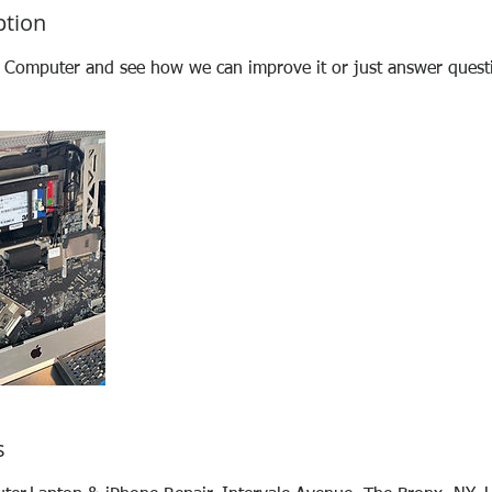
ption
t Computer and see how we can improve it or just answer quest
s