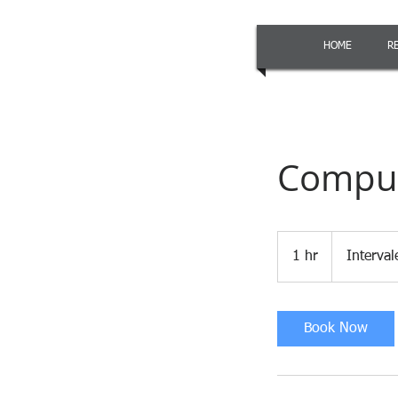
HOME
R
Comput
1 hr
1
Interva
h
Book Now